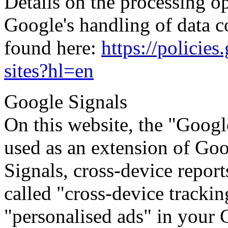
Details on the processing op
Google's handling of data c
found here:
https://policie
sites?hl=en
Google Signals
On this website, the "Googl
used as an extension of Go
Signals, cross-device repor
called "cross-device trackin
"personalised ads" in your 