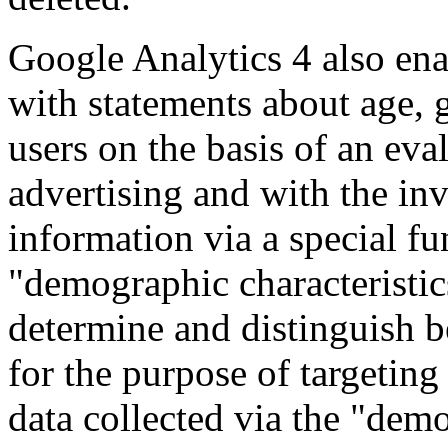
Google Analytics 4 also enab
with statements about age, 
users on the basis of an eva
advertising and with the in
information via a special fu
"demographic characteristics
determine and distinguish b
for the purpose of targetin
data collected via the "demo