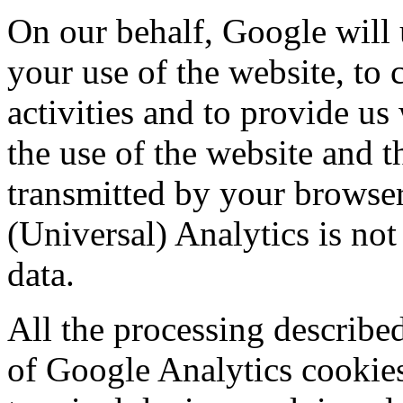
On our behalf, Google will 
your use of the website, to 
activities and to provide us 
the use of the website and t
transmitted by your browse
(Universal) Analytics is no
data.
All the processing described
of Google Analytics cookies