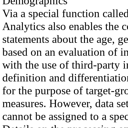
Demographics
Via a special function cal
Analytics also enables the c
statements about the age, gen
based on an evaluation of in
with the use of third-party 
definition and differentiati
for the purpose of target-g
measures. However, data se
cannot be assigned to a spec