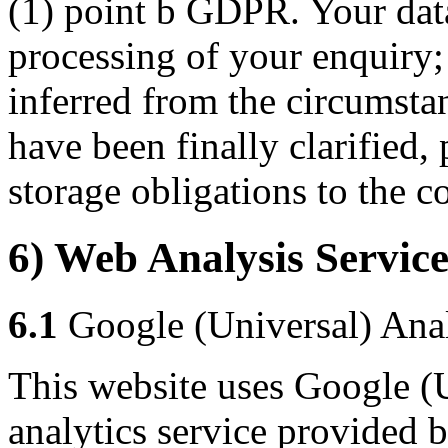
(1) point b GDPR. Your data 
processing of your enquiry; t
inferred from the circumstan
have been finally clarified,
storage obligations to the co
6) Web Analysis Service
6.1
Google (Universal) Anal
This website uses Google (U
analytics service provided 