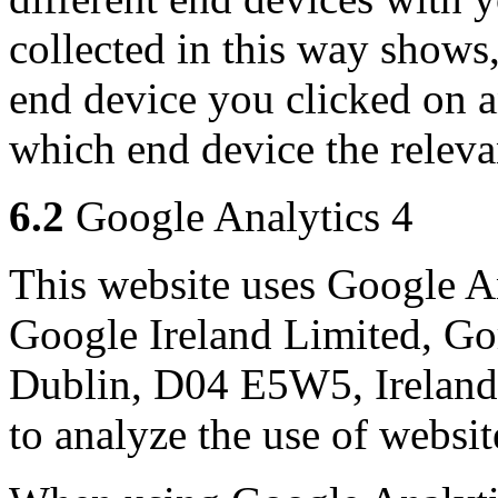
collected in this way shows
end device you clicked on an
which end device the releva
6.2
Google Analytics 4
This website uses Google An
Google Ireland Limited, Go
Dublin, D04 E5W5, Ireland
to analyze the use of websit