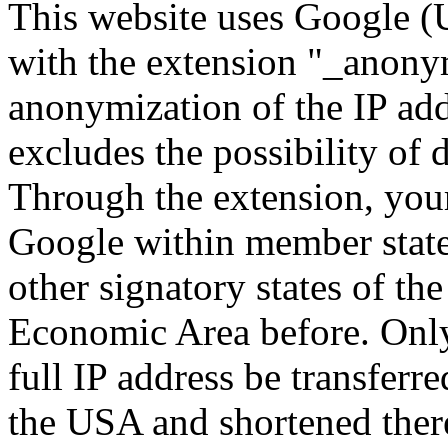
This website uses Google (U
with the extension "_anony
anonymization of the IP add
excludes the possibility of d
Through the extension, your
Google within member state
other signatory states of t
Economic Area before. Only 
full IP address be transferr
the USA and shortened ther