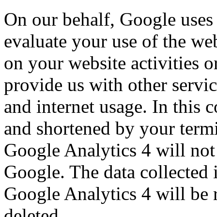
On our behalf, Google uses 
evaluate your use of the web
on your website activities 
provide us with other servic
and internet usage. In this 
and shortened by your termi
Google Analytics 4 will not
Google. The data collected i
Google Analytics 4 will be 
deleted.