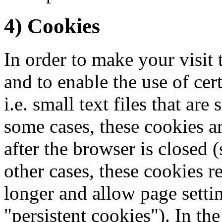
4) Cookies
In order to make your visit 
and to enable the use of cer
i.e. small text files that ar
some cases, these cookies a
after the browser is closed (
other cases, these cookies 
longer and allow page settin
"persistent cookies"). In the