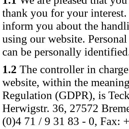
thank you for your interest
inform you about the handl
using our website. Personal 
can be personally identified
1.2
The controller in charge
website, within the meaning
Regulation (GDPR), is Tec
Herwigstr. 36, 27572 Brem
(0)4 71 / 9 31 83 - 0, Fax: 