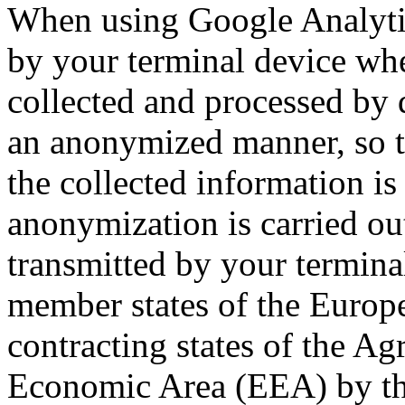
When using Google Analytic
by your terminal device whe
collected and processed by 
an anonymized manner, so th
the collected information i
anonymization is carried ou
transmitted by your termin
member states of the Europ
contracting states of the A
Economic Area (EEA) by the 