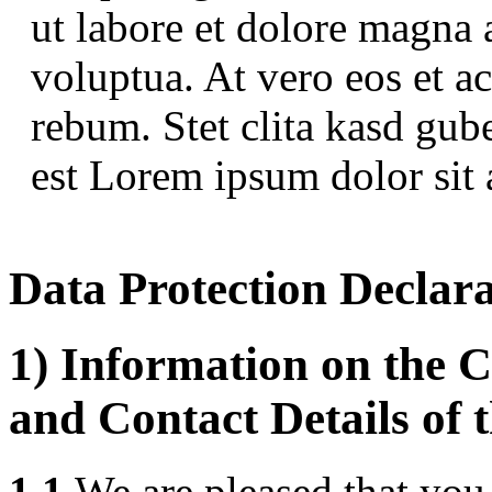
ut labore et dolore magna 
voluptua. At vero eos et a
rebum. Stet clita kasd gub
est Lorem ipsum dolor sit 
Data Protection Declar
1) Information on the C
and Contact Details of 
1.1
We are pleased that you 