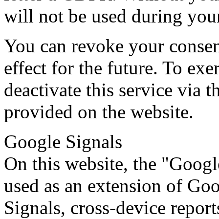
will not be used during your
You can revoke your consen
effect for the future. To exe
deactivate this service via
provided on the website.
Google Signals
On this website, the "Googl
used as an extension of Go
Signals, cross-device repor