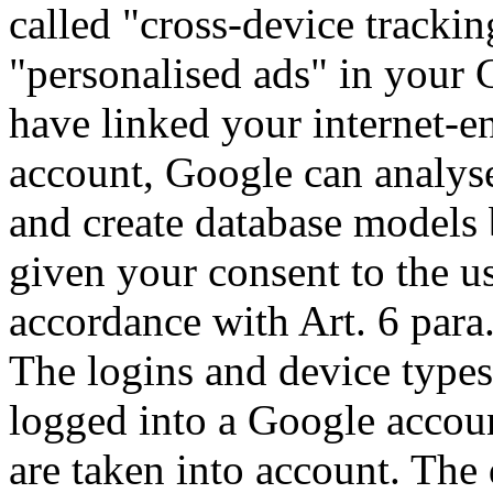
called "cross-device trackin
"personalised ads" in your 
have linked your internet-e
account, Google can analyse
and create database models 
given your consent to the u
accordance with Art. 6 para
The logins and device types
logged into a Google accou
are taken into account. The