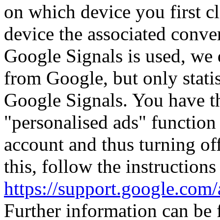
on which device you first c
device the associated conver
Google Signals is used, we 
from Google, but only statis
Google Signals. You have th
"personalised ads" function
account and thus turning off
this, follow the instructions
https://support.google.co
Further information can be 