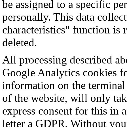
be assigned to a specific pe
personally. This data colle
characteristics" function is
deleted.
All processing described abo
Google Analytics cookies fo
information on the terminal
of the website, will only ta
express consent for this in 
letter a GDPR. Without you