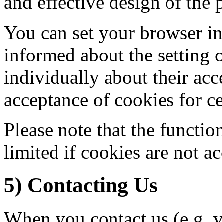
and effective design of the p
You can set your browser in
informed about the setting 
individually about their acc
acceptance of cookies for ce
Please note that the functio
limited if cookies are not a
5) Contacting Us
When you contact us (e.g. v