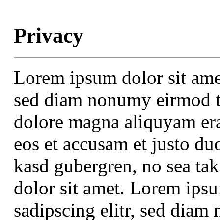
Privacy
Lorem ipsum dolor sit amet
sed diam nonumy eirmod te
dolore magna aliquyam era
eos et accusam et justo duo
kasd gubergren, no sea ta
dolor sit amet. Lorem ipsu
sadipscing elitr, sed dia