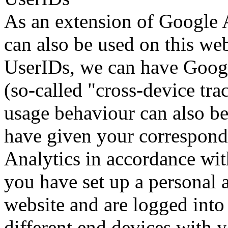
As an extension of Google A
can also be used on this we
UserIDs, we can have Google
(so-called "cross-device tra
usage behaviour can also be
have given your correspond
Analytics in accordance with
you have set up a personal a
website and are logged into
different end devices with y