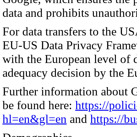
data and prohibits unauthori
For data transfers to the US
EU-US Data Privacy Frame
with the European level of d
adequacy decision by the 
Further information about 
be found here:
https://poli
hl=en&gl=en
and
https://b