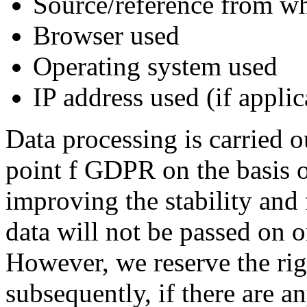
Source/reference from wh
Browser used
Operating system used
IP address used (if appli
Data processing is carried o
point f GDPR on the basis of
improving the stability and 
data will not be passed on o
However, we reserve the righ
subsequently, if there are an