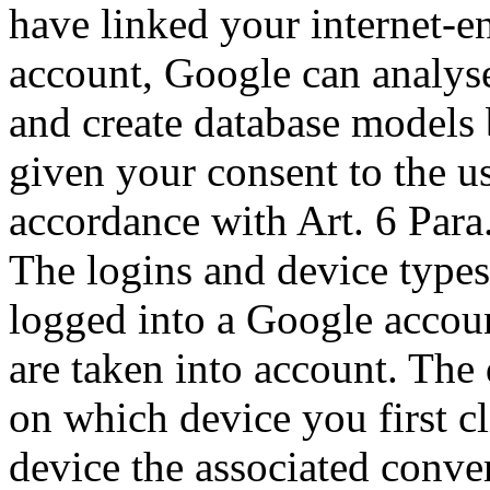
have linked your internet-e
account, Google can analyse
and create database models 
given your consent to the u
accordance with Art. 6 Para
The logins and device types
logged into a Google accou
are taken into account. The
on which device you first c
device the associated conver