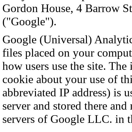
Gordon House, 4 Barrow St
("Google").
Google (Universal) Analytic
files placed on your comput
how users use the site. The
cookie about your use of th
abbreviated IP address) is u
server and stored there and 
servers of Google LLC. in 