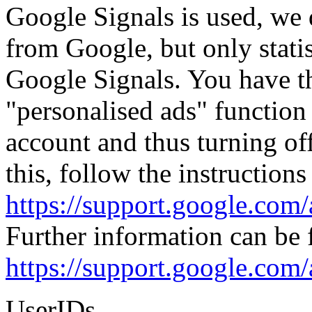
Google Signals is used, we 
from Google, but only statis
Google Signals. You have th
"personalised ads" function
account and thus turning off
this, follow the instructions
https://support.google.co
Further information can be 
https://support.google.com
UserIDs