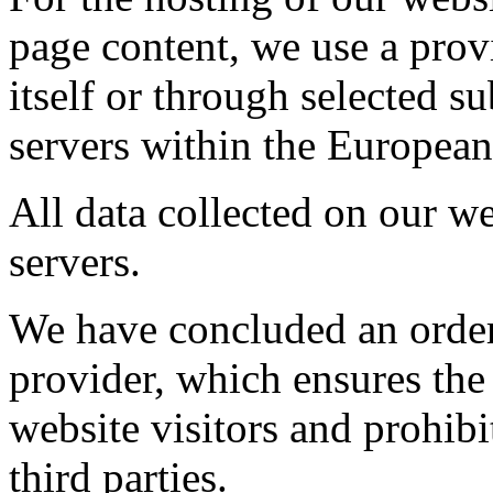
page content, we use a provi
itself or through selected s
servers within the Europea
All data collected on our we
servers.
We have concluded an order
provider, which ensures the 
website visitors and prohibi
third parties.