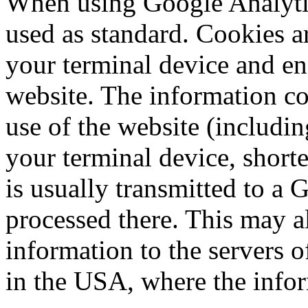
When using Google Analytic
used as standard. Cookies are
your terminal device and en
website. The information co
use of the website (includin
your terminal device, shorte
is usually transmitted to a 
processed there. This may al
information to the servers
in the USA, where the infor