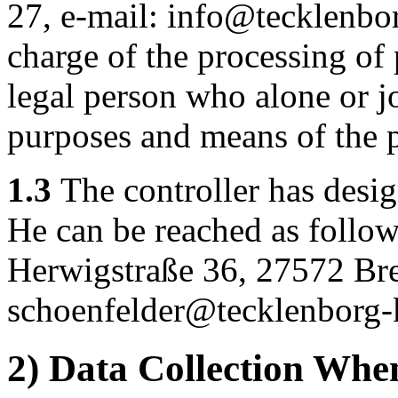
27, e-mail: info@tecklenbor
charge of the processing of 
legal person who alone or j
purposes and means of the p
1.3
The controller has design
He can be reached as follo
Herwigstraße 36, 27572 Br
schoenfelder@tecklenborg-
2) Data Collection Whe