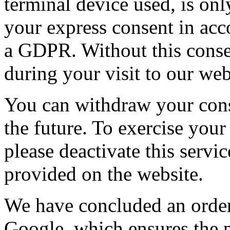
terminal device used, is onl
your express consent in acco
a GDPR. Without this conse
during your visit to our web
You can withdraw your conse
the future. To exercise your
please deactivate this serv
provided on the website.
We have concluded an order
Google, which ensures the pr