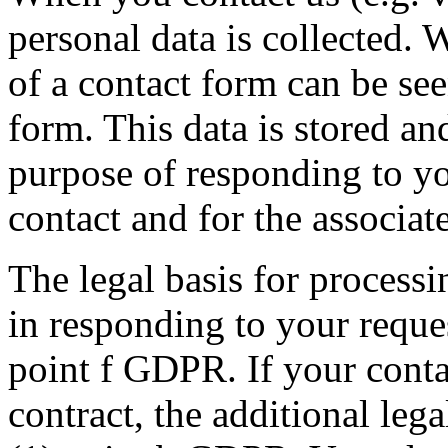
personal data is collected. 
of a contact form can be see
form. This data is stored an
purpose of responding to yo
contact and for the associat
The legal basis for processin
in responding to your reques
point f GDPR. If your conta
contract, the additional lega