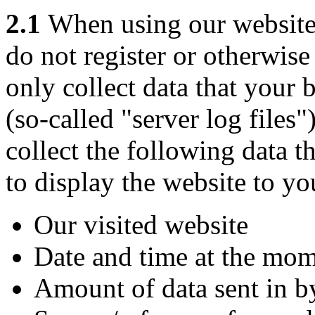
2.1
When using our website f
do not register or otherwis
only collect data that your 
(so-called "server log files
collect the following data th
to display the website to yo
Our visited website
Date and time at the mom
Amount of data sent in b