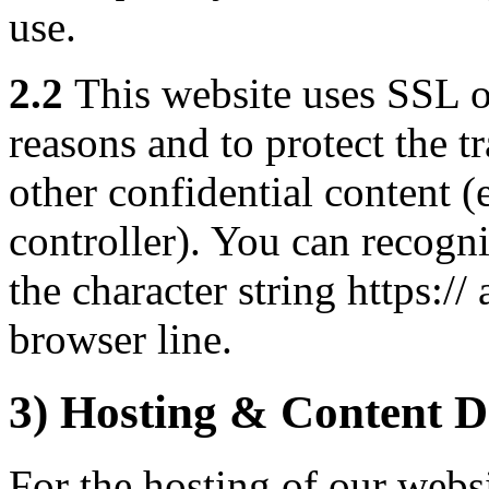
use.
2.2
This website uses SSL o
reasons and to protect the t
other confidential content (e
controller). You can recogn
the character string https:/
browser line.
3) Hosting & Content D
For the hosting of our websi