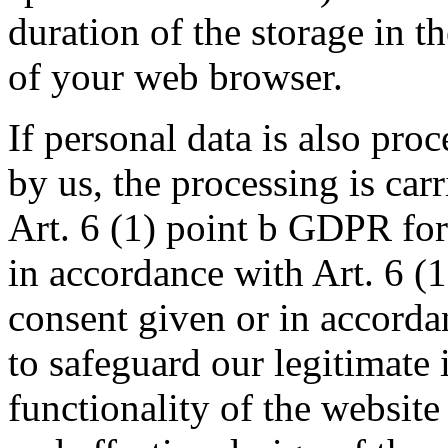
duration of the storage in t
of your web browser.
If personal data is also pro
by us, the processing is car
Art. 6 (1) point b GDPR for
in accordance with Art. 6 (
consent given or in accorda
to safeguard our legitimate i
functionality of the website