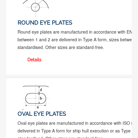
ROUND EYE PLATES
Round eye plates are manufactured in accordance with EN 10
between 1 and 2 are delivered in Type A form, sizes between 
standardised. Other sizes are standard-free.
Details
OVAL EYE PLATES
Oval eye plates are manufactured in accordance with ISO 81
delivered in Type A form for ship hull execution or as Type B f