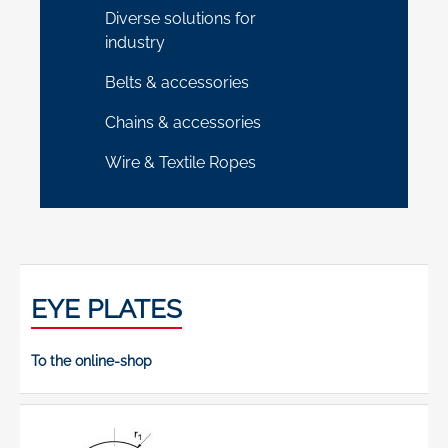
Diverse solutions for
industry
Belts & accessories
Chains & accessories
Wire & Textile Ropes
EYE PLATES
To the online-shop