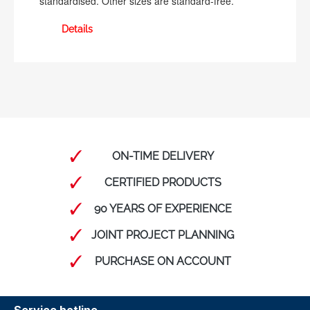
standardised. Other sizes are standard-free.
Details
ON-TIME DELIVERY
CERTIFIED PRODUCTS
90 YEARS OF EXPERIENCE
JOINT PROJECT PLANNING
PURCHASE ON ACCOUNT