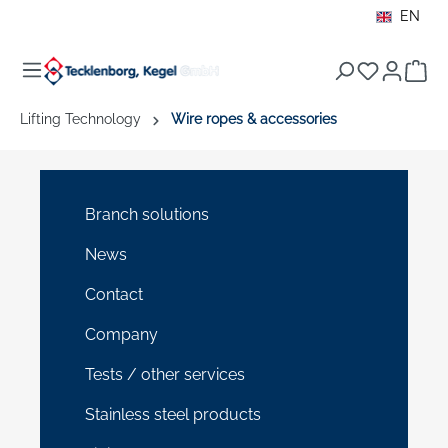
EN
in content
Sho
Lifting Technology
Wire ropes & accessories
Branch solutions
News
Contact
Company
Tests / other services
Stainless steel products