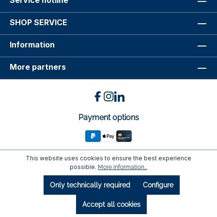
Service hotline
SHOP SERVICE
Information
More partners
Payment options
This website uses cookies to ensure the best experience
possible.
More information...
Only technically required
Configure
Accept all cookies