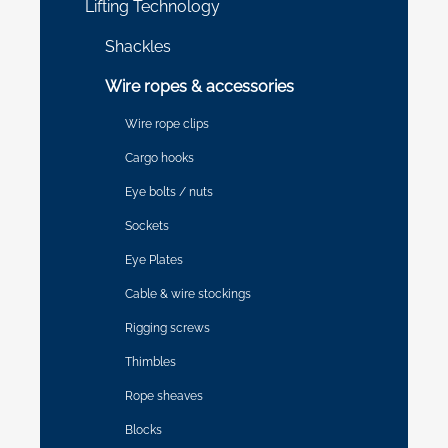
Lifting Technology
Shackles
Wire ropes & accessories
Wire rope clips
Cargo hooks
Eye bolts / nuts
Sockets
Eye Plates
Cable & wire stockings
Rigging screws
Thimbles
Rope sheaves
Blocks