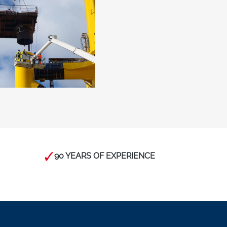
90 YEARS OF EXPERIENCE