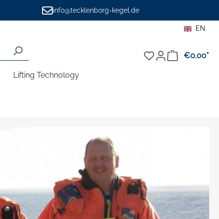
info@tecklenborg-kegel.de
EN
€0.00*
Sho
Lifting Technology