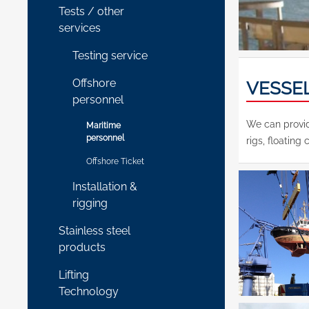
Tests / other
services
Testing service
Offshore
VESSE
personnel
We can provid
Maritime
personnel
rigs, floating 
Offshore Ticket
Installation &
rigging
Stainless steel
products
Lifting
Technology