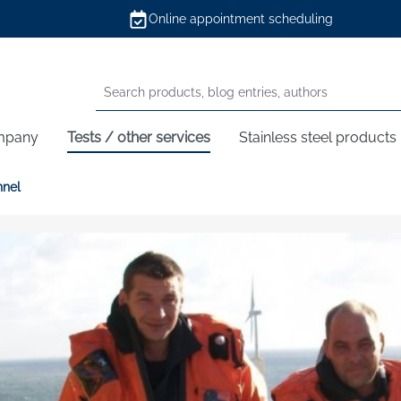
Online appointment scheduling
mpany
Tests / other services
Stainless steel products
nnel