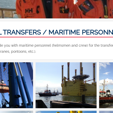
L TRANSFERS / MARITIME PERSON
e you with maritime personnel (helmsmen and crew) for the transfer an
cranes, pontoons, etc.).