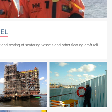
NEL
d testing of seafaring vessels and other floating craft (oil