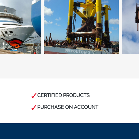
CERTIFIED PRODUCTS
PURCHASE ON ACCOUNT