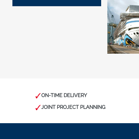
ON-TIME DELIVERY
JOINT PROJECT PLANNING