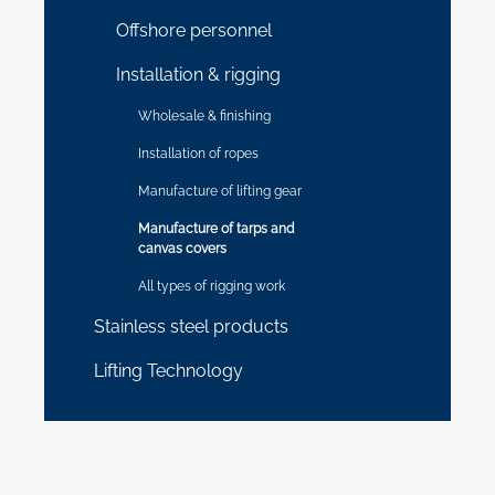
Offshore personnel
Installation & rigging
Wholesale & finishing
Installation of ropes
Manufacture of lifting gear
Manufacture of tarps and
canvas covers
All types of rigging work
Stainless steel products
Lifting Technology