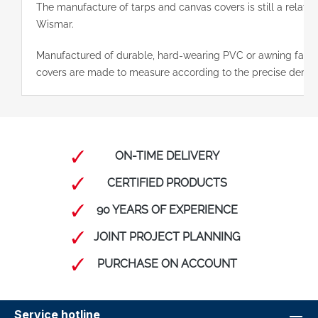
The manufacture of tarps and canvas covers is still a relativ
Wismar.
Manufactured of durable, hard-wearing PVC or awning fabric
covers are made to measure according to the precise deman
ON-TIME DELIVERY
CERTIFIED PRODUCTS
90 YEARS OF EXPERIENCE
JOINT PROJECT PLANNING
PURCHASE ON ACCOUNT
Service hotline