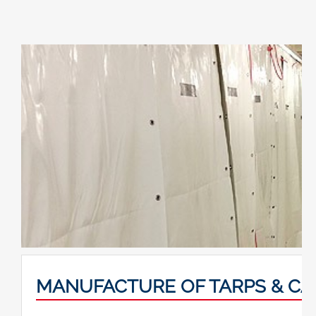
MANUFACTURE OF TARPS & C