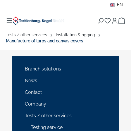
EN
in content
Sho
Tests / other services
Installation & rigging
Manufacture of tarps and canvas covers
Branch solutions
News
Contact
Company
Tests / other services
Testing service