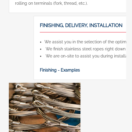
rolling on terminals (fork, thread, etc.).
FINISHING, DELIVERY, INSTALLATION
We assist you in the selection of the optimal
We finish stainless steel ropes right down to t
We are on-site to assist you during installatio
Finishing - Examples