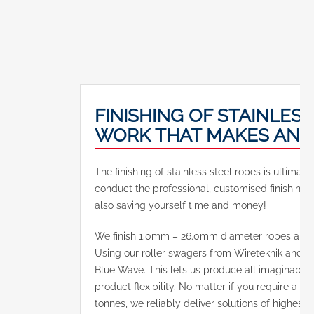
FINISHING OF STAINLESS
WORK THAT MAKES AN I
The finishing of stainless steel ropes is ultima
conduct the professional, customised finishing o
also saving yourself time and money!
We finish 1.0mm – 26.0mm diameter ropes and 
Using our roller swagers from Wireteknik and 
Blue Wave. This lets us produce all imaginabl
product flexibility. No matter if you require a ro
tonnes, we reliably deliver solutions of highest q