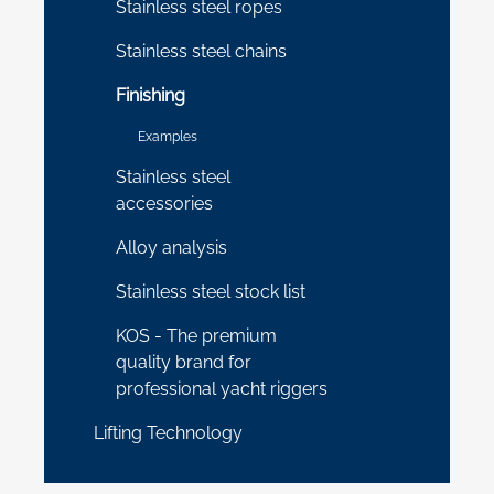
Stainless steel ropes
Stainless steel chains
Finishing
Examples
Stainless steel
accessories
Alloy analysis
Stainless steel stock list
KOS - The premium
quality brand for
professional yacht riggers
Lifting Technology