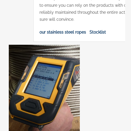
to ensure you can rely on the products with comp
reliably maintained throughout the entire actual
sure will convince.
our stainless steel ropes
Stocklist