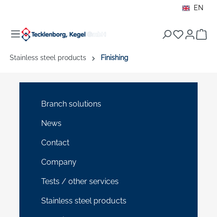
EN
in content
Sho
Stainless steel products
Finishing
Branch solutions
News
Contact
Company
Tests / other services
Stainless steel products