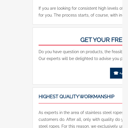
If you are looking for consistent high levels of qu
for you. The process starts, of course, with indi
GET YOUR FREE
Do you have question on products, the feasibilit
Our experts will be delighted to advise you pers
☎ +49 (
HIGHEST QUALITY WORKMANSHIP
As experts in the area of stainless steel ropes, 
customers do. After all, only with quality do yo
steel ropes. For this reason, we exclusively use a