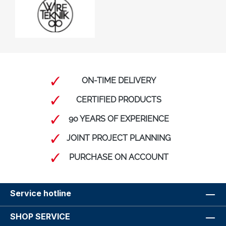
ON-TIME DELIVERY
CERTIFIED PRODUCTS
90 YEARS OF EXPERIENCE
JOINT PROJECT PLANNING
PURCHASE ON ACCOUNT
Service hotline
SHOP SERVICE