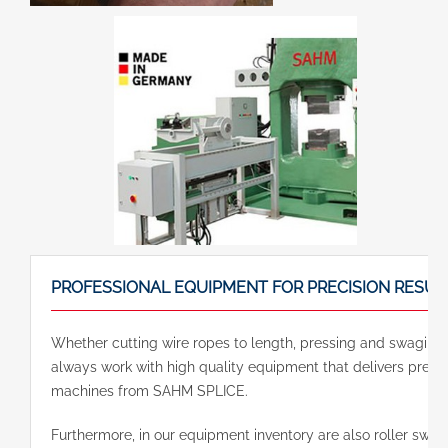
PROFESSIONAL EQUIPMENT FOR PRECISION RESUL
Whether cutting wire ropes to length, pressing and swaging e
always work with high quality equipment that delivers precis
machines from SAHM SPLICE.
Furthermore, in our equipment inventory are also roller sw