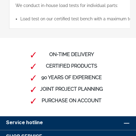
We conduct in-house load tests for individual parts:
Load test on our certified test bench with a maximum test
ON-TIME DELIVERY
CERTIFIED PRODUCTS
90 YEARS OF EXPERIENCE
JOINT PROJECT PLANNING
PURCHASE ON ACCOUNT
Service hotline