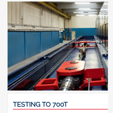
TESTING TO 700T