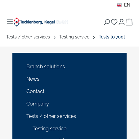
EN
in content
Sho
Tests / other services
Testing service
Tests to 700t
Branch solutions
News
Contact
Company
Tests / other services
Testing service