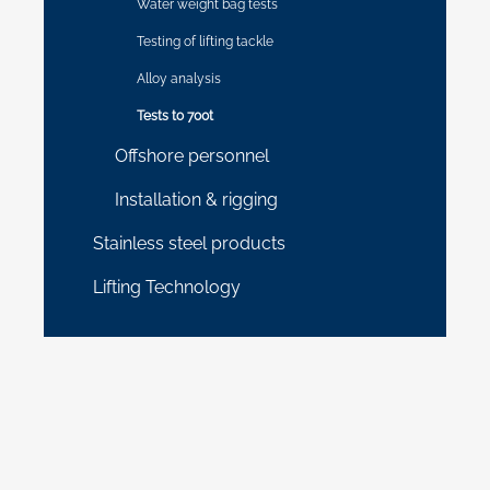
Water weight bag tests
Testing of lifting tackle
Alloy analysis
Tests to 700t
Offshore personnel
Installation & rigging
Stainless steel products
Lifting Technology